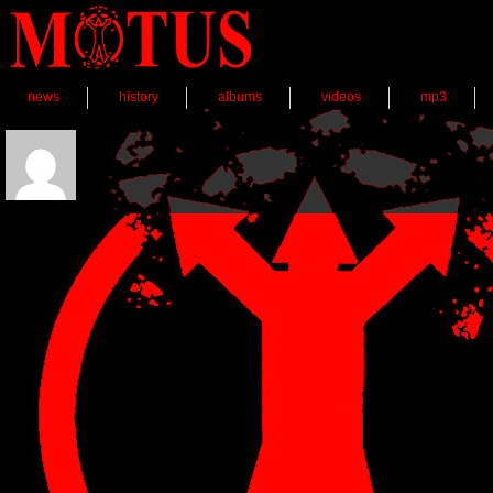
news
history
albums
videos
mp3