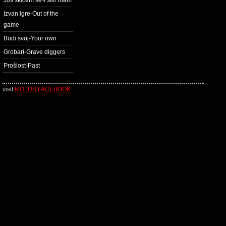
Još skićem se-I still roam
Izvan igre-Out of the
game
Budi svoj-Your own
Grobari-Grave diggers
Prošlost-Past
visit
MOTUS FACEBOOK