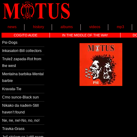
news
history
albums
videos
mp3
COGITO AUDE
IN THE MIDDLE OF THE WAY
D
Psi-Dogs
Inkasatori-Bill collectors
Trulež zapada-Rot from
the west
Mentalna barbika-Mental
barbie
Kravata-Tie
Crno sunce-Black sun
Nikako da nađem-Still
haven’t found
Ne, ne, ne!-No, no, no!
Travka-Grass