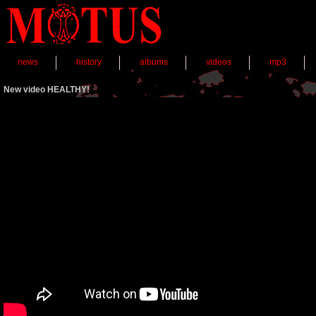
news
history
albums
videos
mp3
New video HEALTHY!