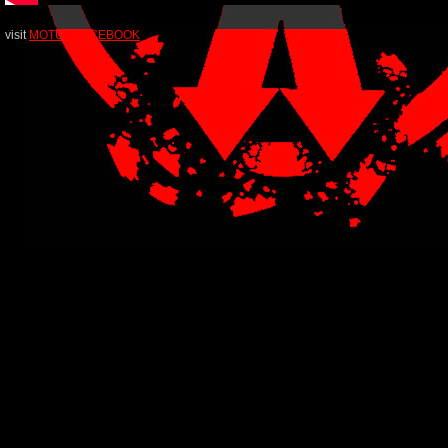
visit
MOTUS FACEBOOK