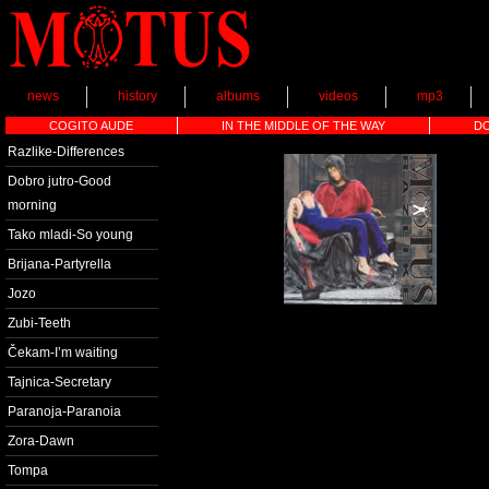
news
history
albums
videos
mp3
COGITO AUDE
IN THE MIDDLE OF THE WAY
D
Razlike-Differences
Dobro jutro-Good
morning
Tako mladi-So young
Brijana-Partyrella
Jozo
Zubi-Teeth
Čekam-I’m waiting
Tajnica-Secretary
Paranoja-Paranoia
Zora-Dawn
Tompa