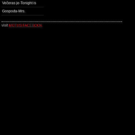
Večeras je-Tonight is
Gospođa-Mrs.
visit
MOTUS FACEBOOK